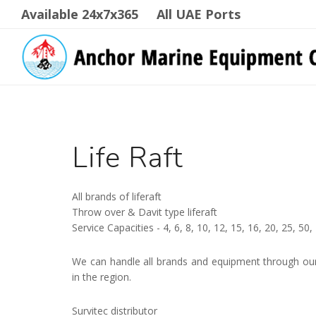
Available 24x7x365
All UAE Ports
Life Raft
All brands of liferaft
Throw over & Davit type liferaft
Service Capacities - 4, 6, 8, 10, 12, 15, 16, 20, 25, 5
We can handle all brands and equipment through our 
in the region.
Survitec distributor