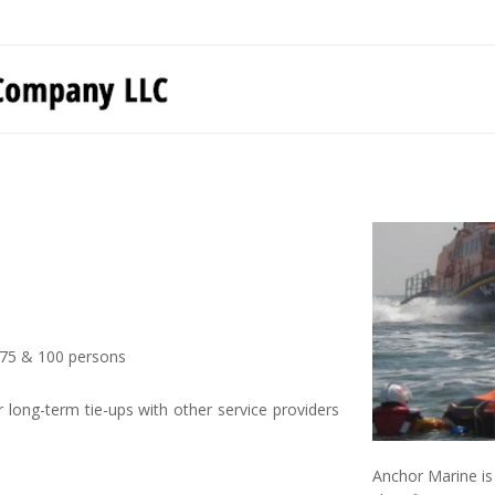
0, 75 & 100 persons
long-term tie-ups with other service providers
Anchor Marine is 