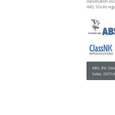
classification so
IMO, SOLAS regul
ABS, BV, Clas
Solas, DOTUK