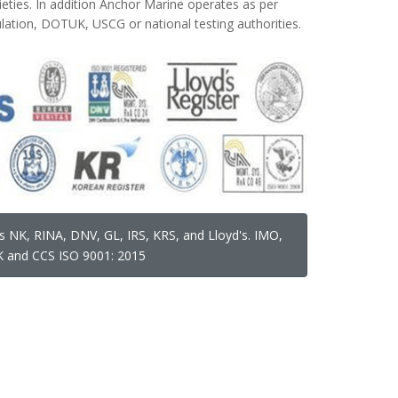
cieties. In addition Anchor Marine operates as per
ation, DOTUK, USCG or national testing authorities.
s NK, RINA, DNV, GL, IRS, KRS, and Lloyd's. IMO,
 and CCS ISO 9001: 2015