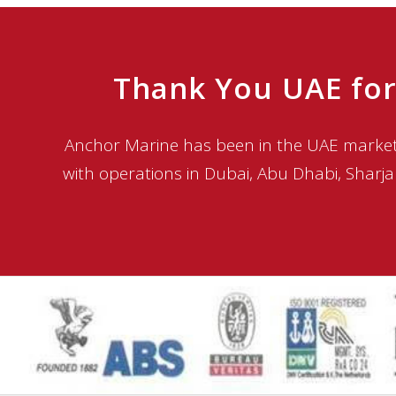
Thank You UAE for
Anchor Marine has been in the UAE market 
with operations in Dubai, Abu Dhabi, Sharja