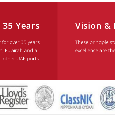
 35 Years
Vision &
for over 35 years
These principle 
h, Fujairah and all
excellence are th
other UAE ports.