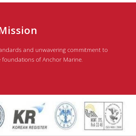
 Mission
standards and unwavering commitment to
e foundations of Anchor Marine.