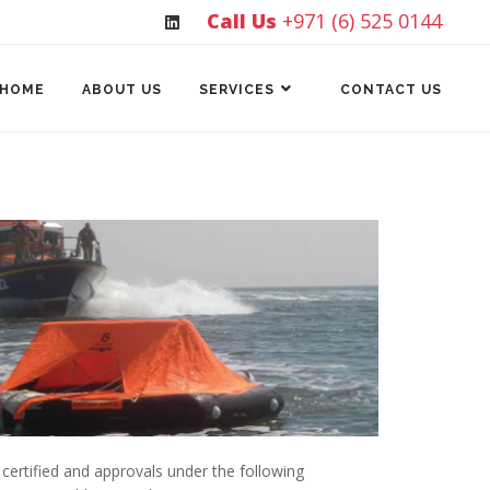
Call Us
+971 (6) 525 0144
HOME
ABOUT US
SERVICES
CONTACT US
certified and approvals under the following