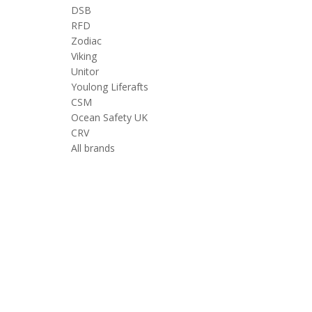
DSB
RFD
Zodiac
Viking
Unitor
Youlong Liferafts
CSM
Ocean Safety UK
CRV
All brands