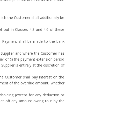
ch the Customer shall additionally be
t out in Clauses 4.3 and 4.6 of these
ry. Payment shall be made to the bank
 Supplier and where the Customer has
r of (i) the payment extension period
upplier is entirely at the discretion of
he Customer shall pay interest on the
payment of the overdue amount, whether
hholding (except for any deduction or
 set off any amount owing to it by the