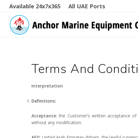
Available 24x7x365
All UAE Ports
Terms And Condit
Interpretation
Definitions:
Acceptance
: the Customer’s written acceptance of
without any modification.
AED
: United Arab Emirates dirham, the lawful currenc