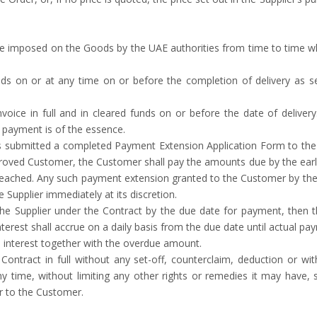
e imposed on the Goods by the UAE authorities from time to time whi
s on or at any time on or before the completion of delivery as se
nvoice in full and in cleared funds on or before the date of delive
f payment is of the essence.
s submitted a completed Payment Extension Application Form to the
oved Customer, the Customer shall pay the amounts due by the earlie
g reached. Any such payment extension granted to the Customer by the S
 Supplier immediately at its discretion.
he Supplier under the Contract by the due date for payment, then t
erest shall accrue on a daily basis from the due date until actual 
 interest together with the overdue amount.
ntract in full without any set-off, counterclaim, deduction or wit
ny time, without limiting any other rights or remedies it may have,
r to the Customer.