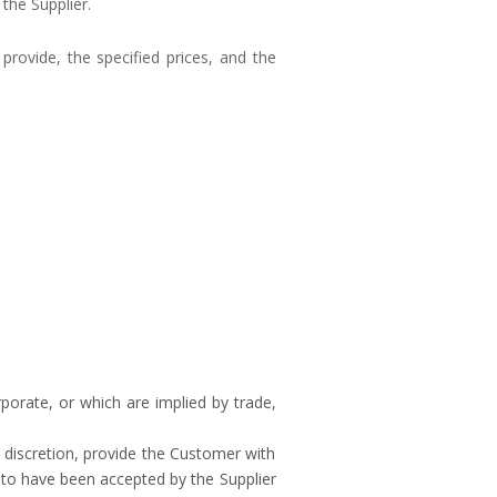
the Supplier.
provide, the specified prices, and the
orate, or which are implied by trade,
e discretion, provide the Customer with
d to have been accepted by the Supplier