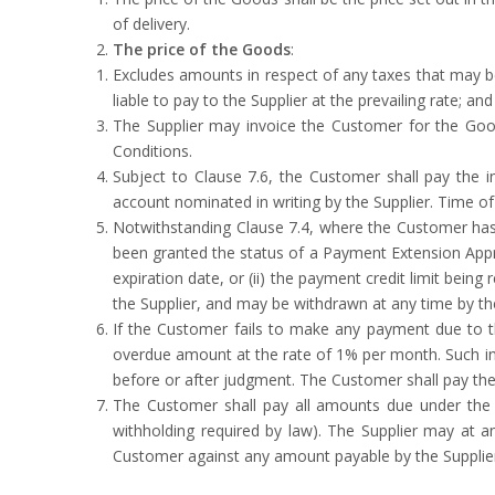
of delivery.
The price of the Goods
:
Excludes amounts in respect of any taxes that may b
liable to pay to the Supplier at the prevailing rate; and
The Supplier may invoice the Customer for the Good
Conditions.
Subject to Clause 7.6, the Customer shall pay the i
account nominated in writing by the Supplier. Time o
Notwithstanding Clause 7.4, where the Customer ha
been granted the status of a Payment Extension Appr
expiration date, or (ii) the payment credit limit bein
the Supplier, and may be withdrawn at any time by the
If the Customer fails to make any payment due to t
overdue amount at the rate of 1% per month. Such int
before or after judgment. The Customer shall pay the
The Customer shall pay all amounts due under the Co
withholding required by law). The Supplier may at a
Customer against any amount payable by the Supplie