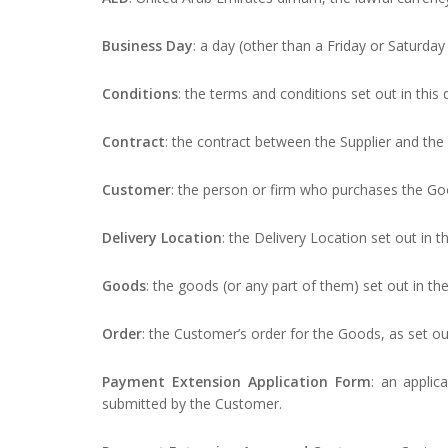
Business Day
: a day (other than a Friday or Saturda
Conditions
: the terms and conditions set out in thi
Contract
: the contract between the Supplier and th
Customer
: the person or firm who purchases the Go
Delivery Location
: the Delivery Location set out in 
Goods
: the goods (or any part of them) set out in th
Order
: the Customer’s order for the Goods, as set ou
Payment Extension Application Form
: an applic
submitted by the Customer.