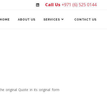
Call Us
+971 (6) 525 0144
HOME
ABOUT US
SERVICES
CONTACT US
e original Quote in its original form