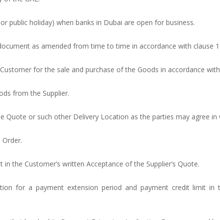
y or public holiday) when banks in Dubai are open for business.
s document as amended from time to time in accordance with clause ‎1
e Customer for the sale and purchase of the Goods in accordance with
ods from the Supplier.
the Quote or such other Delivery Location as the parties may agree in w
e Order.
t in the Customer’s written Acceptance of the Supplier’s Quote.
ation for a payment extension period and payment credit limit in 