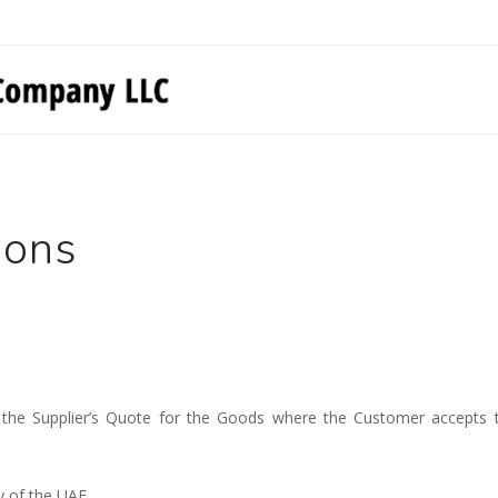
ions
 the Supplier’s Quote for the Goods where the Customer accepts th
y of the UAE.