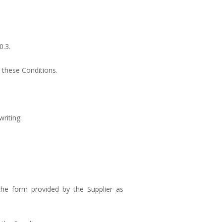
0.3.
 these Conditions.
riting.
the form provided by the Supplier as