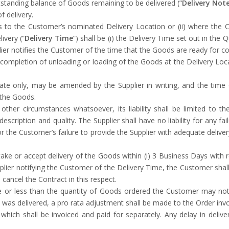
tstanding balance of Goods remaining to be delivered (“
Delivery Not
f delivery.
ds to the Customer’s nominated Delivery Location or (ii) where the
ivery (“
Delivery Time
”) shall be (i) the Delivery Time set out in the 
lier notifies the Customer of the time that the Goods are ready for coll
completion of unloading or loading of the Goods at the Delivery Locati
te only, may be amended by the Supplier in writing, and the time o
f the Goods.
y other circumstances whatsoever, its liability shall be limited to 
cription and quality. The Supplier shall have no liability for any fai
r the Customer’s failure to provide the Supplier with adequate deliver
take or accept delivery of the Goods within (i) 3 Business Days with r
plier notifying the Customer of the Delivery Time, the Customer sha
cancel the Contract in this respect.
re or less than the quantity of Goods ordered the Customer may not 
as delivered, a pro rata adjustment shall be made to the Order invo
hich shall be invoiced and paid for separately. Any delay in deliver