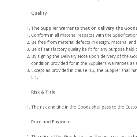
Quality
The Supplier warrants that on delivery the Goods
Conform in all material respects with the Specification
Be free from material defects in design, material an
Be of satisfactory quality be fit for any purpose held 
By signing the Delivery Note upon delivery of the G
condition provided for in the Supplier’s warranties as 
Except as provided in clause 4.5, the Supplier shall h
‎5.1.
Risk & Title
The risk and title in the Goods shall pass to the Cus
Price and Payment
The price of the Goods shall be the price set out in the