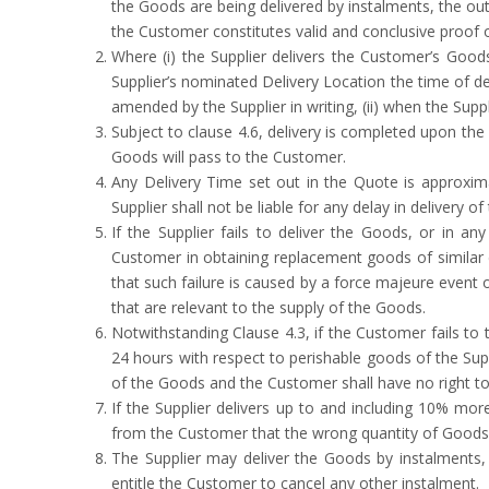
the Goods are being delivered by instalments, the ou
the Customer constitutes valid and conclusive proof o
Where (i) the Supplier delivers the Customer’s Goo
Supplier’s nominated Delivery Location the time of del
amended by the Supplier in writing, (ii) when the Supp
Subject to clause 4.6, delivery is completed upon the 
Goods will pass to the Customer.
Any Delivery Time set out in the Quote is approxima
Supplier shall not be liable for any delay in delivery o
If the Supplier fails to deliver the Goods, or in an
Customer in obtaining replacement goods of similar des
that such failure is caused by a force majeure event o
that are relevant to the supply of the Goods.
Notwithstanding Clause 4.3, if the Customer fails to 
24 hours with respect to perishable goods of the Sup
of the Goods and the Customer shall have no right to 
If the Supplier delivers up to and including 10% mo
from the Customer that the wrong quantity of Goods w
The Supplier may deliver the Goods by instalments, w
entitle the Customer to cancel any other instalment.