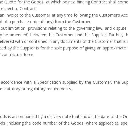
e Quote for the Goods, at which point a binding Contract shall come
respect to Contract.
 an invoice to the Customer at any time following the Customer’s Ac
eipt of a purchase order (if any) from the Customer.
thout limitation, provisions relating to the governing law, and disput
ay be amended) between the Customer and the Supplier. Further, th
livered with or contained in any documents of the Customer that is i
ced by the Supplier is for the sole purpose of giving an approximate 
 contractual force.
 accordance with a Specification supplied by the Customer, the Sup
le statutory or regulatory requirements.
oods is accompanied by a delivery note that shows the date of the Or
s (including the code number of the Goods, where applicable), special