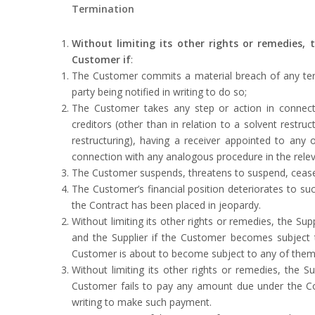
Termination
Without limiting its other rights or remedies,
Customer if
:
The Customer commits a material breach of any term 
party being notified in writing to do so;
The Customer takes any step or action in connectio
creditors (other than in relation to a solvent restru
restructuring), having a receiver appointed to any o
connection with any analogous procedure in the releva
The Customer suspends, threatens to suspend, ceases o
The Customer’s financial position deteriorates to such
the Contract has been placed in jeopardy.
Without limiting its other rights or remedies, the 
and the Supplier if the Customer becomes subject to 
Customer is about to become subject to any of them,
Without limiting its other rights or remedies, the 
Customer fails to pay any amount due under the Con
writing to make such payment.