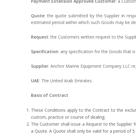
Payment Extension Approved Customer
: a Custom
Quote
: the quote submitted by the Supplier in resp
estimated period within which such Goods may be del
Request
: the Customers written request to the Suppl
Specification
: any specification for the Goods that i
Supplier
: Anchor Marine Equipment Company LLC regi
UAE
: The United Arab Emirates.
Basis of Contract
These Conditions apply to the Contract to the exclu
custom, practice or course of dealing.
The Customer shall issue a Request to the Supplier fo
a Quote. A Quote shall only be valid for a period of 