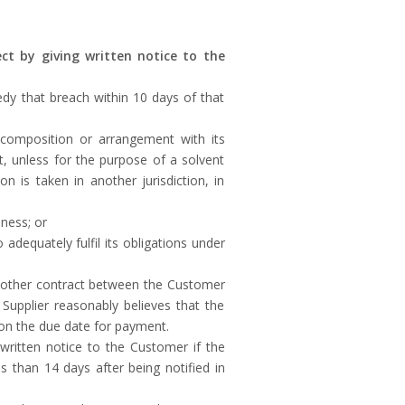
ct by giving written notice to the
dy that breach within 10 days of that
y composition or arrangement with its
rt, unless for the purpose of a solvent
n is taken in another jurisdiction, in
iness; or
 adequately fulfil its obligations under
ny other contract between the Customer
 Supplier reasonably believes that the
 on the due date for payment.
 written notice to the Customer if the
 than 14 days after being notified in