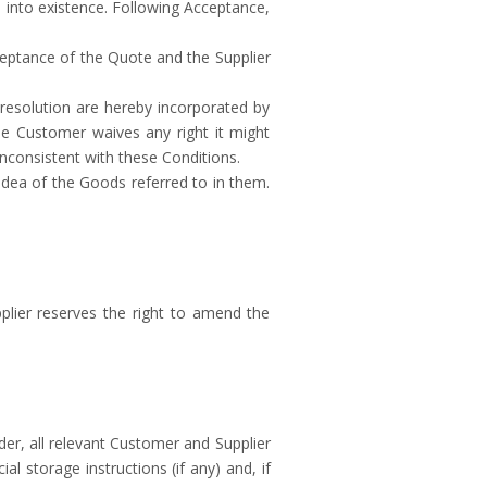
 into existence. Following Acceptance,
ceptance of the Quote and the Supplier
e resolution are hereby incorporated by
e Customer waives any right it might
nconsistent with these Conditions.
idea of the Goods referred to in them.
plier reserves the right to amend the
der, all relevant Customer and Supplier
 storage instructions (if any) and, if