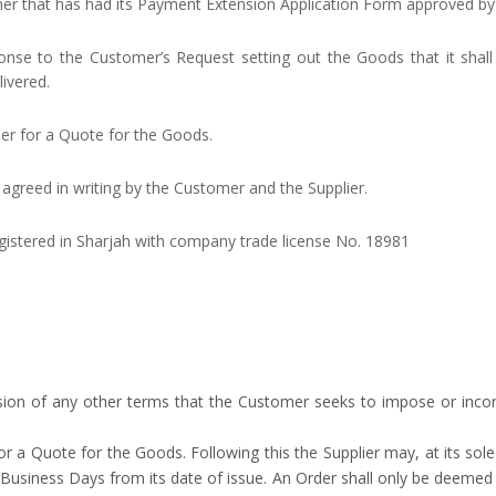
er that has had its Payment Extension Application Form approved by 
onse to the Customer’s Request setting out the Goods that it shall 
ivered.
ier for a Quote for the Goods.
s agreed in writing by the Customer and the Supplier.
stered in Sharjah with company trade license No. 18981
sion of any other terms that the Customer seeks to impose or incorp
r a Quote for the Goods. Following this the Supplier may, at its sol
5 Business Days from its date of issue. An Order shall only be deeme