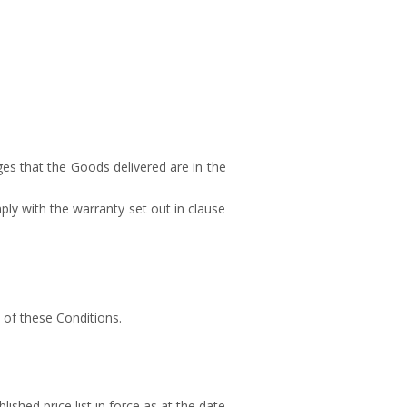
es that the Goods delivered are in the
mply with the warranty set out in clause
 of these Conditions.
lished price list in force as at the date