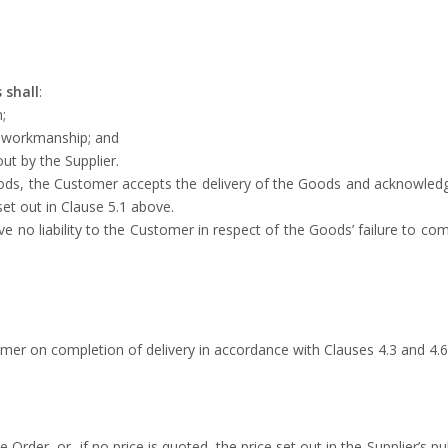
 shall
:
;
d workmanship; and
out by the Supplier.
oods, the Customer accepts the delivery of the Goods and acknowledg
set out in Clause 5.1 above.
ave no liability to the Customer in respect of the Goods’ failure to co
tomer on completion of delivery in accordance with Clauses 4.3 and 4.6
 Order, or, if no price is quoted, the price set out in the Supplier’s pub