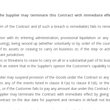
 the Supplier may terminate this Contract with immediate effe
of the Contract and (if such a breach is remediable) fails to reme
n with its entering administration, provisional liquidation or an
cturing), being wound up (whether voluntarily or by order of the cou
f its assets or ceasing to carry on business or, if the step or actio
nt jurisdiction;
r threatens to cease to carry on all or a substantial part of its bus
 an extent that in the Supplier’s opinion the Customer’s capability to
Supplier may suspend provision of the Goods under the Contract or a
any of the events listed in clause ‎8.1(a) to clause ‎8.1(d), or the
 or if the Customer fails to pay any amount due under this Contract
Supplier may terminate the Contract with immediate effect by giving
tract on the due date for payment and remains in default not less