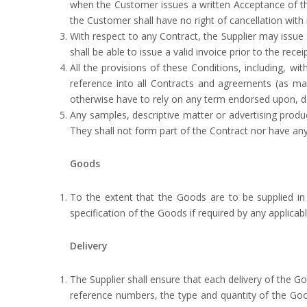
when the Customer issues a written Acceptance of th
the Customer shall have no right of cancellation with 
With respect to any Contract, the Supplier may issue
shall be able to issue a valid invoice prior to the rec
All the provisions of these Conditions, including, wi
reference into all Contracts and agreements (as m
otherwise have to rely on any term endorsed upon, de
Any samples, descriptive matter or advertising produ
They shall not form part of the Contract nor have any
Goods
To the extent that the Goods are to be supplied in
specification of the Goods if required by any applicab
Delivery
The Supplier shall ensure that each delivery of the G
reference numbers, the type and quantity of the Good