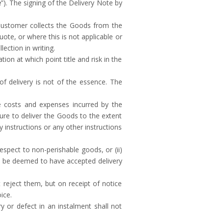
e
”). The signing of the Delivery Note by
 Customer collects the Goods from the
Quote, or where this is not applicable or
ection in writing.
on at which point title and risk in the
f delivery is not of the essence. The
the costs and expenses incurred by the
lure to deliver the Goods to the extent
y instructions or any other instructions
espect to non-perishable goods, or (ii)
ll be deemed to have accepted delivery
reject them, but on receipt of notice
ice.
y or defect in an instalment shall not